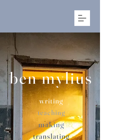
ben mylius
writing
teac
hing
making
translating